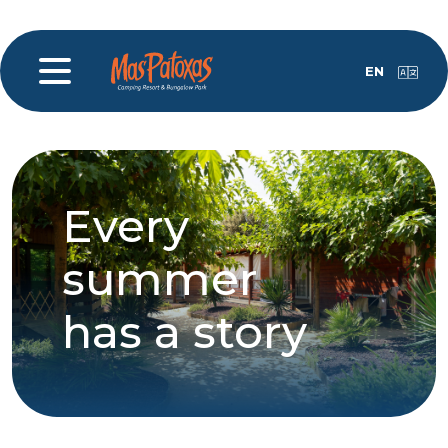
EN
Every
summer
has a story