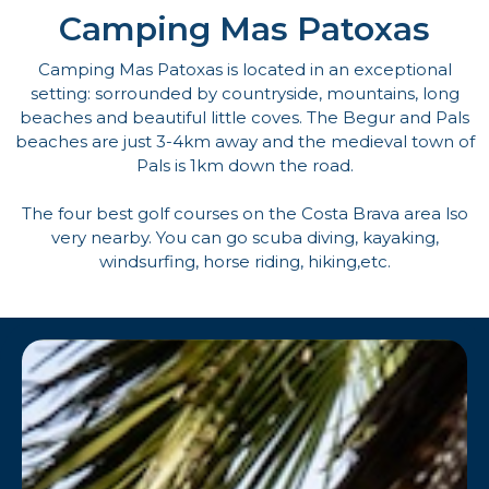
Camping Mas Patoxas
Camping Mas Patoxas is located in an exceptional
setting: sorrounded by countryside, mountains, long
beaches and beautiful little coves. The Begur and Pals
beaches are just 3-4km away and the medieval town of
Pals is 1km down the road.
The four best golf courses on the Costa Brava area lso
very nearby. You can go scuba diving, kayaking,
windsurfing, horse riding, hiking,etc.