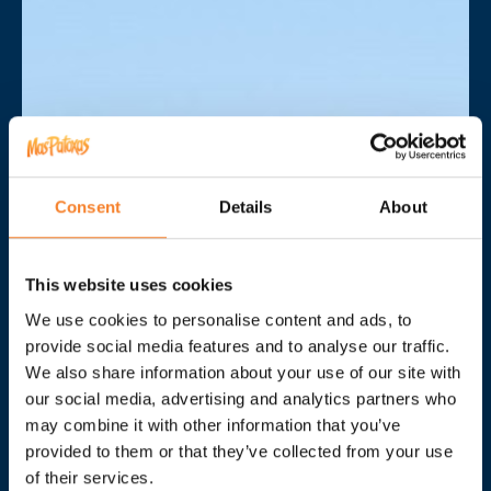
Consent
Details
About
This website uses cookies
We use cookies to personalise content and ads, to
provide social media features and to analyse our traffic.
We also share information about your use of our site with
our social media, advertising and analytics partners who
may combine it with other information that you’ve
provided to them or that they’ve collected from your use
In the heart of the
of their services.